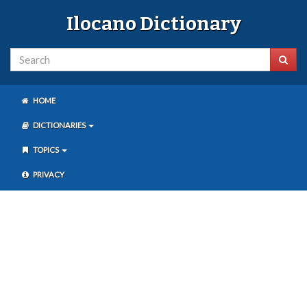
Ilocano Dictionary
HOME
DICTIONARIES
TOPICS
PRIVACY