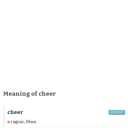
Meaning of cheer
cheer
ILOCANO
ragsac, liliwa
n.