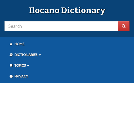
Ilocano Dictionary
HOME
DICTIONARIES
TOPICS
PRIVACY