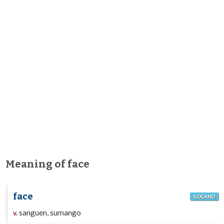
Meaning of face
face
ILOCANO
sanguen, sumango
v.