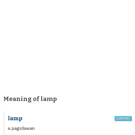
Meaning of lamp
lamp
ILOCANO
pagsilawan
n.