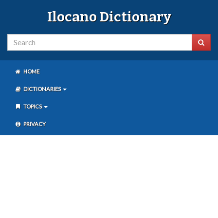
Ilocano Dictionary
HOME
DICTIONARIES
TOPICS
PRIVACY