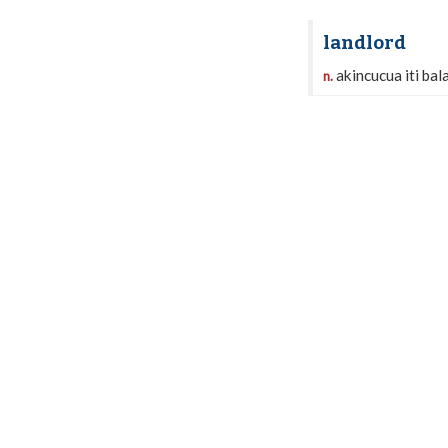
landlord
akincucua iti ba
n.