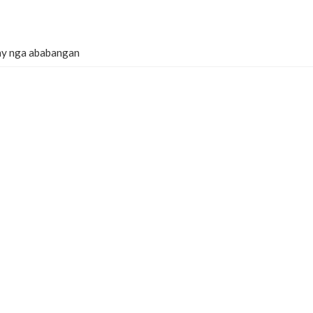
lay nga ababangan