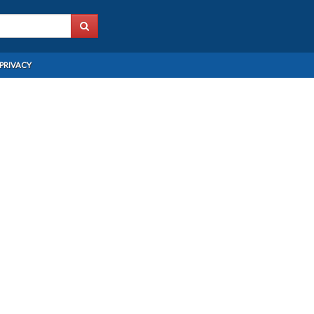
PRIVACY