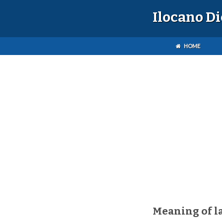
Ilocano D
HOME
Meaning of l