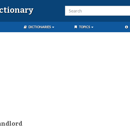
ictionary
DICTIONARIES
TOPICS
andlord