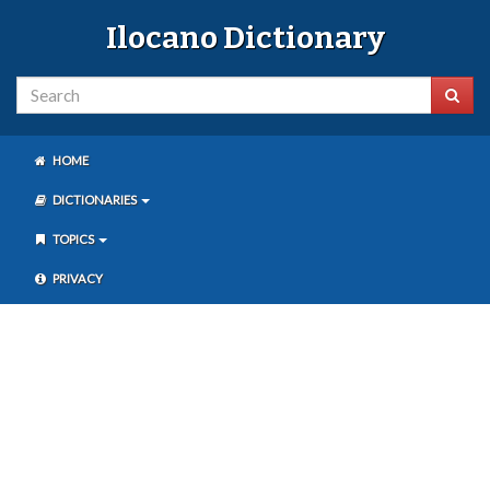
Ilocano Dictionary
HOME
DICTIONARIES
TOPICS
PRIVACY