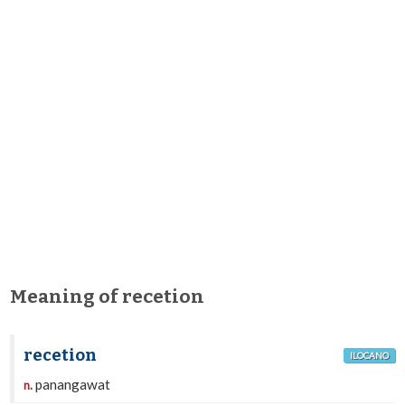
Meaning of recetion
recetion
ILOCANO
panangawat
n.