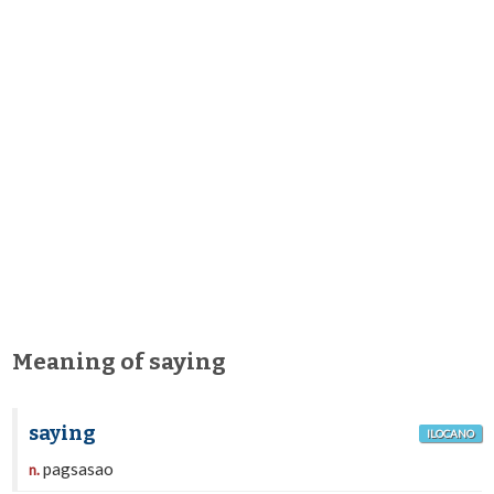
Meaning of saying
saying
ILOCANO
pagsasao
n.