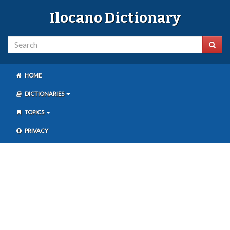
Ilocano Dictionary
HOME
DICTIONARIES
TOPICS
PRIVACY