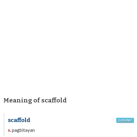
Meaning of scaffold
scaffold
ILOCANO
pagbitayan
n.