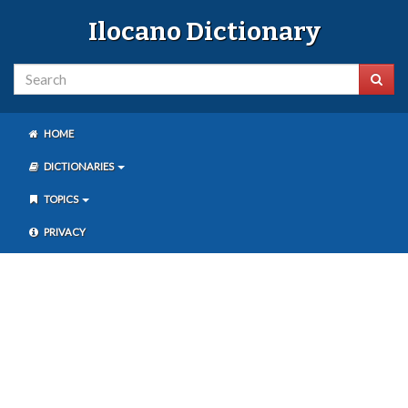
Ilocano Dictionary
HOME
DICTIONARIES
TOPICS
PRIVACY