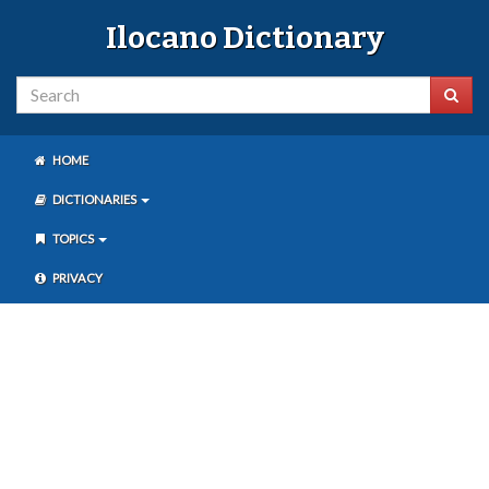
Ilocano Dictionary
HOME
DICTIONARIES
TOPICS
PRIVACY