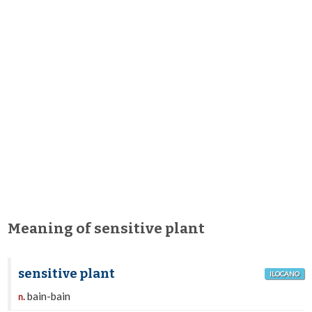
Meaning of sensitive plant
sensitive plant
ILOCANO
bain-bain
n.