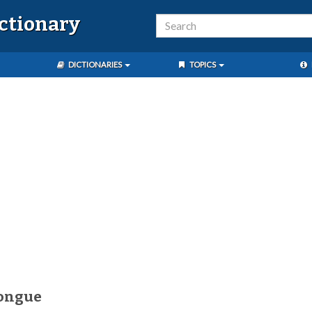
ictionary
DICTIONARIES
TOPICS
tongue