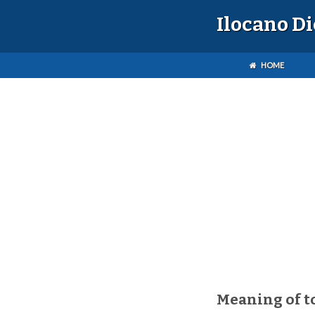
Ilocano D
HOME
Meaning of 