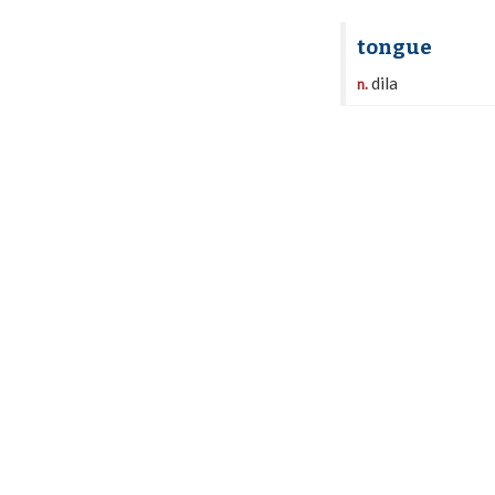
tongue
dila
n.