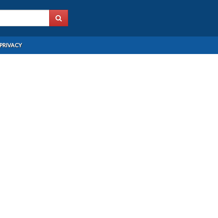
PRIVACY