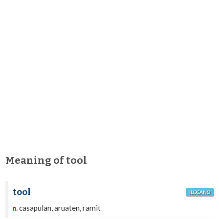
Meaning of tool
tool
ILOCANO
casapulan, aruaten, ramit
n.