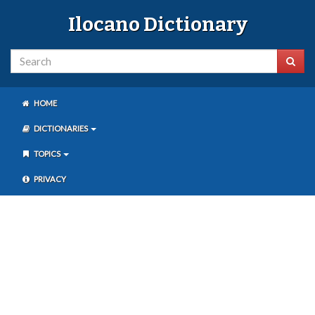
Ilocano Dictionary
HOME
DICTIONARIES
TOPICS
PRIVACY