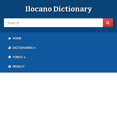
Ilocano Dictionary
HOME
DICTIONARIES
TOPICS
PRIVACY