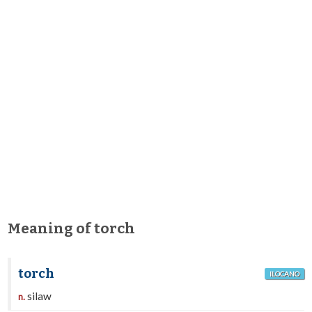
Meaning of torch
torch
ILOCANO
silaw
n.