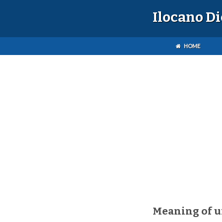
Ilocano D
HOME
Meaning of u