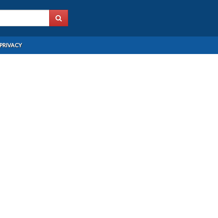
PRIVACY