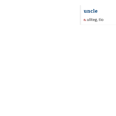
uncle
uliteg, tio
n.