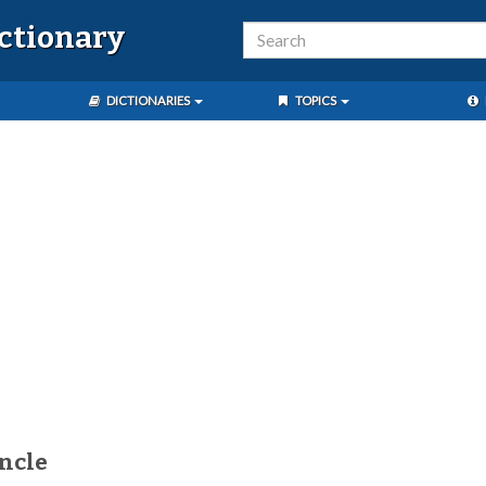
ictionary
DICTIONARIES
TOPICS
ncle