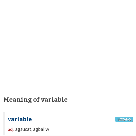
Meaning of variable
variable
ILOCANO
agsucat, agbaliw
adj.