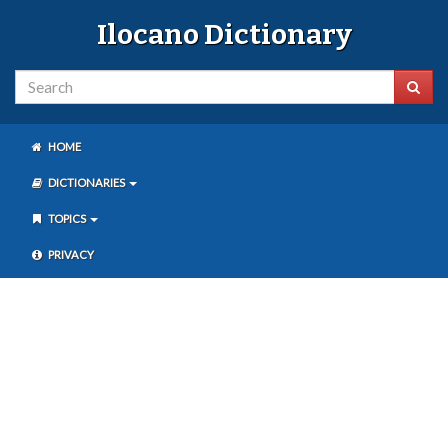
Ilocano Dictionary
HOME
DICTIONARIES
TOPICS
PRIVACY