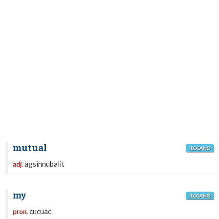
mutual
ILOCANO
agsinnubalit
adj.
my
ILOCANO
cucuac
pron.