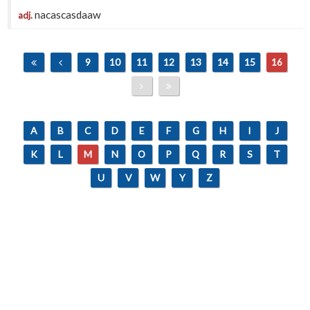
nacascasdaaw
adj.
9
10
11
12
13
14
15
16
A
B
C
D
E
F
G
H
I
J
K
L
M
N
O
P
Q
R
S
T
U
V
W
Y
Z