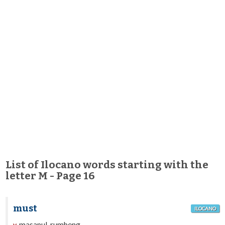
List of Ilocano words starting with the
letter M - Page 16
must
ILOCANO
masapul, rumbeng