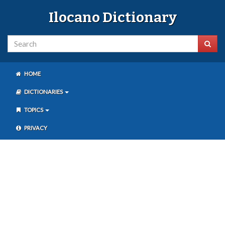
Ilocano Dictionary
HOME
DICTIONARIES
TOPICS
PRIVACY