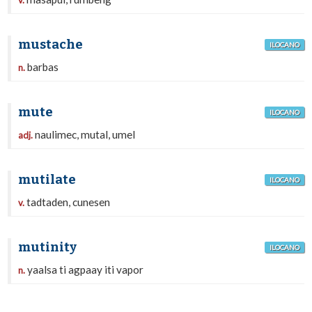
v.
mustache
ILOCANO
barbas
n.
mute
ILOCANO
naulimec, mutal, umel
adj.
mutilate
ILOCANO
tadtaden, cunesen
v.
mutinity
ILOCANO
yaalsa ti agpaay iti vapor
n.