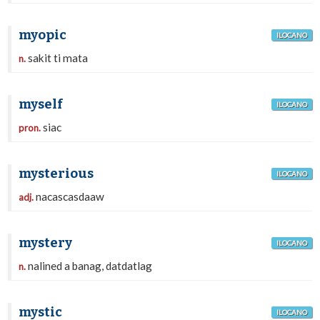
myopic
ILOCANO
sakit ti mata
n.
myself
ILOCANO
siac
pron.
mysterious
ILOCANO
nacascasdaaw
adj.
mystery
ILOCANO
nalined a banag, datdatlag
n.
mystic
ILOCANO