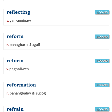
reflecting
ILOCANO
yan-anninaw
v.
reform
ILOCANO
panagbaro ti ugali
n.
reform
ILOCANO
pagbaliwen
v.
reformation
ILOCANO
panangbaliw iti sucog
n.
refrain
ILOCANO