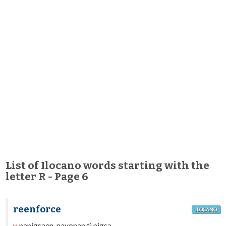
List of Ilocano words starting with the
letter R - Page 6
reenforce
ILOCANO
papigsaen, nayonan ti pigsa