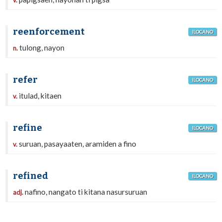
v.
reenforcement
ILOCANO
tulong, nayon
n.
refer
ILOCANO
itulad, kitaen
v.
refine
ILOCANO
suruan, pasayaaten, aramiden a fino
v.
refined
ILOCANO
nafino, nangato ti kitana nasursuruan
adj.