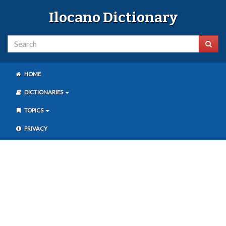
Ilocano Dictionary
HOME
DICTIONARIES
TOPICS
PRIVACY