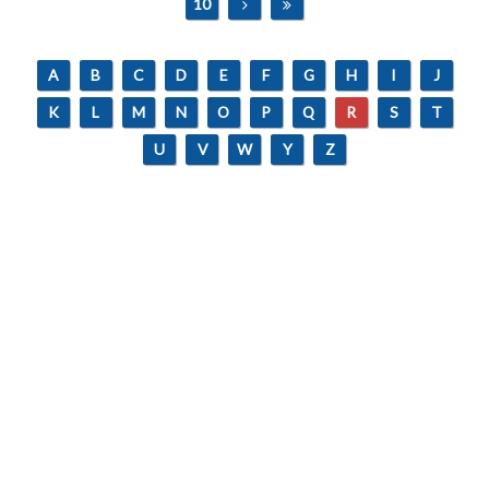
10
A
B
C
D
E
F
G
H
I
J
K
L
M
N
O
P
Q
R
S
T
U
V
W
Y
Z