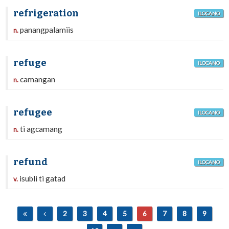
refrigeration
ILOCANO
panangpalamiis
n.
refuge
ILOCANO
camangan
n.
refugee
ILOCANO
ti agcamang
n.
refund
ILOCANO
isubli ti gatad
v.
2
3
4
5
6
7
8
9