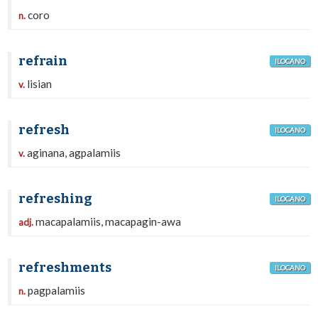
coro
n.
refrain
ILOCANO
lisian
v.
refresh
ILOCANO
aginana, agpalamiis
v.
refreshing
ILOCANO
macapalamiis, macapagin-awa
adj.
refreshments
ILOCANO
pagpalamiis
n.