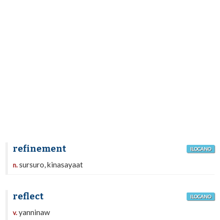
refinement
ILOCANO
sursuro, kinasayaat
n.
reflect
ILOCANO
yanninaw
v.