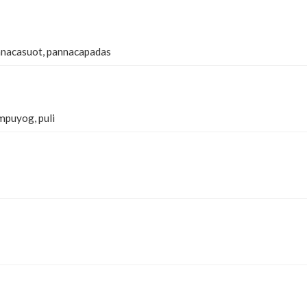
nnacasuot, pannacapadas
mpuyog, puli