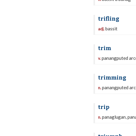
trifling
bassit
adj.
trim
panangputed arc
v.
trimming
panangputed arc
n.
trip
panaglugan, pan
n.