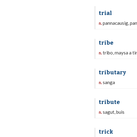
trial
pannacausig, pa
n.
tribe
tribo, maysa a ti
n.
tributary
sanga
n.
tribute
sagut, buis
n.
trick