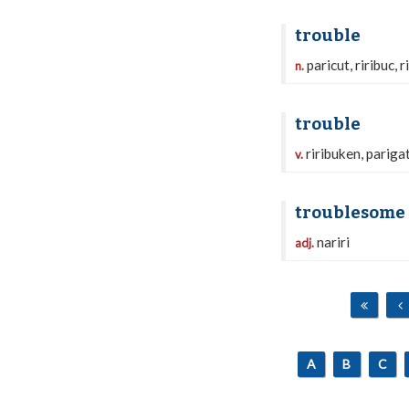
trouble
paricut, riribuc, ri
n.
trouble
riribuken, pariga
v.
troublesome
nariri
adj.
A
B
C