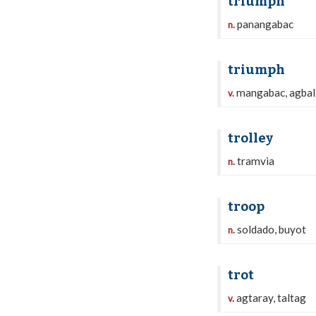
triumph
panangabac
n.
triumph
mangabac, agball
v.
trolley
tramvia
n.
troop
soldado, buyot
n.
trot
agtaray, taltag
v.