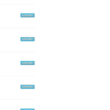
ILOCANO
ILOCANO
ILOCANO
ILOCANO