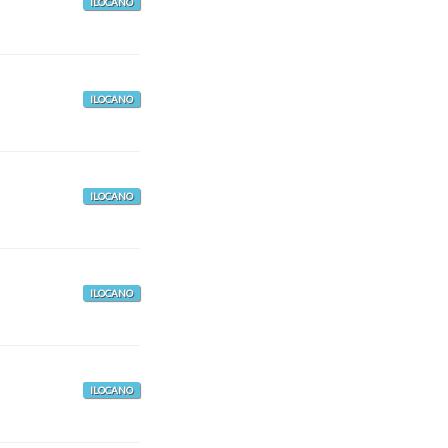
ILOCANO
ILOCANO
ILOCANO
ILOCANO
ILOCANO