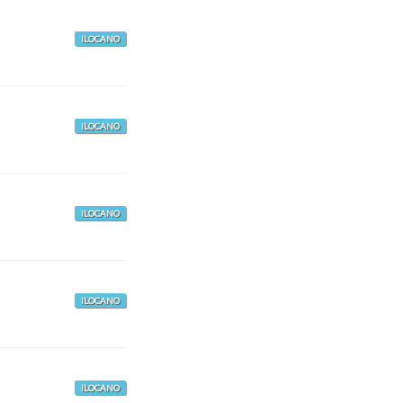
ILOCANO
ILOCANO
ILOCANO
ILOCANO
ILOCANO