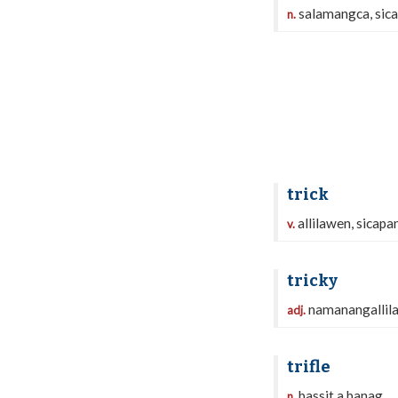
salamangca, sic
n.
trick
allilawen, sicapa
v.
tricky
namanangallil
adj.
trifle
bassit a banag
n.