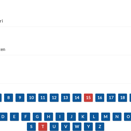
ri
ten
8
9
10
11
12
13
14
15
16
17
18
D
E
F
G
H
I
J
K
L
M
N
O
S
T
U
V
W
Y
Z