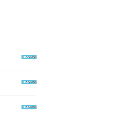
ILOCANO
ILOCANO
ILOCANO