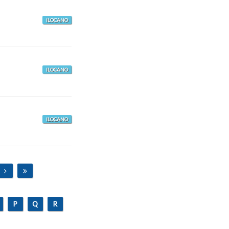
ILOCANO
ILOCANO
ILOCANO
P
Q
R