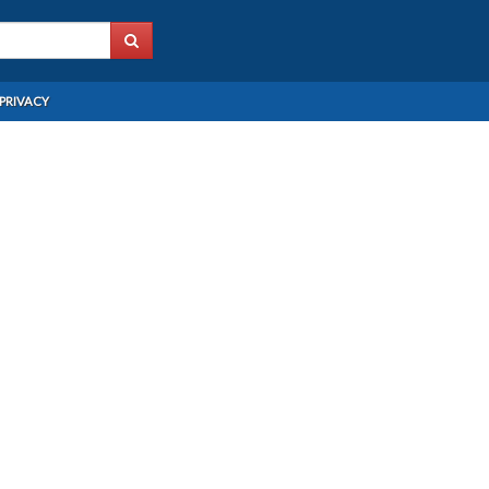
PRIVACY