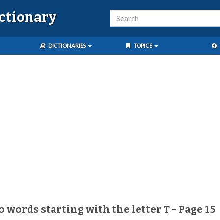
ictionary
DICTIONARIES
TOPICS
o words starting with the letter T - Page 15