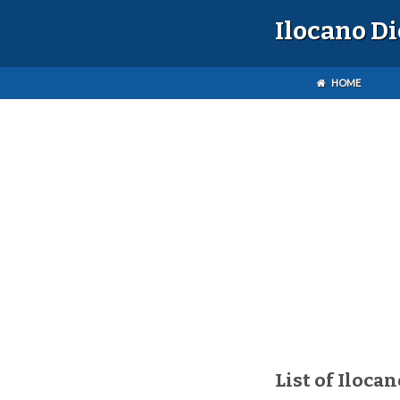
Ilocano D
HOME
List of Ilocan