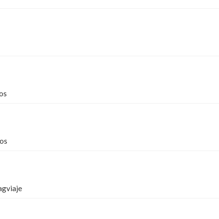
os
os
agviaje